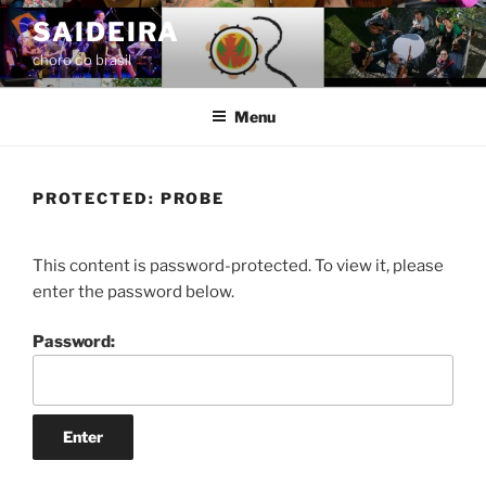
Skip
SAIDEIRA
to
choro do brasil
content
Menu
PROTECTED: PROBE
This content is password-protected. To view it, please
enter the password below.
Password: