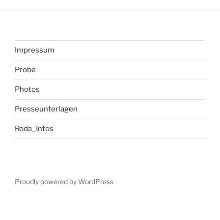
Impressum
Probe
Photos
Presseunterlagen
Roda_Infos
Proudly powered by WordPress