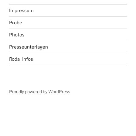
Impressum
Probe
Photos
Presseunterlagen
Roda_Infos
Proudly powered by WordPress