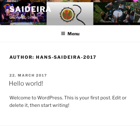
Skip
SAIDEIRA
to
choro do brasil
content
Menu
AUTHOR:
HANS-SAIDEIRA-2017
POSTED
22. MARCH 2017
ON
Hello world!
Welcome to WordPress. This is your first post. Edit or
delete it, then start writing!